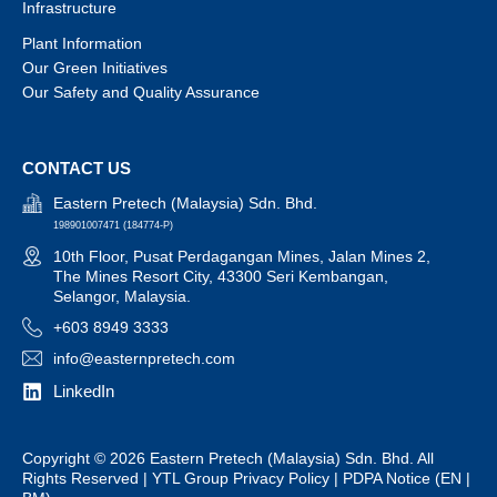
Infrastructure
Plant Information
Our Green Initiatives
Our Safety and Quality Assurance
CONTACT US
Eastern Pretech (Malaysia) Sdn. Bhd.
198901007471 (184774-P)
10th Floor, Pusat Perdagangan Mines, Jalan Mines 2,
The Mines Resort City, 43300 Seri Kembangan,
Selangor, Malaysia.
+603 8949 3333
info@easternpretech.com
LinkedIn
Copyright © 2026 Eastern Pretech (Malaysia) Sdn. Bhd. All
Rights Reserved |
YTL Group Privacy Policy
| PDPA Notice (
EN
|