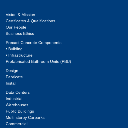
Vision & Mission
Certificates & Qualifications
Our People
Business Ethics
Precast Concrete Components
• Building
• Infrastructure
Prefabricated Bathroom Units (PBU)
Design
Fabricate
Install
Data Centers
Industrial
Warehouses
Public Buildings
Multi-storey Carparks
Commercial